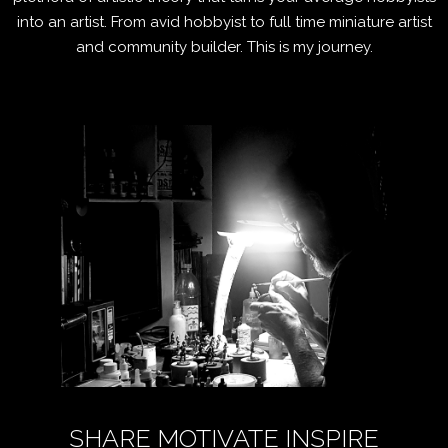
into an artist. From avid hobbyist to full time miniature artist
and community builder. This is my journey.
SHARE MOTIVATE INSPIRE