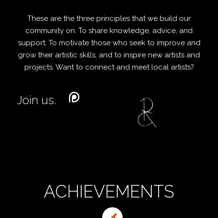
These are the three principles that we build our
community on. To share knowledge, advice, and
support. To motivate those who seek to improve and
grow their artistic skills, and to inspire new artists and
projects. Want to connect and meet local artists?
Join us.
ACHIEVEMENTS