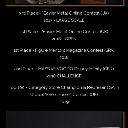
3rd Place - "Eavier Metal Online Contest (UK)
2017 - LARGE SCALE
1st Place - "Eavier Metal Online Contest (UK)
2018 - OPEN
1st Place - Figure Mentors Magazine Contest (SPA)
2018
2nd Place - MASSIVE VOODO Disney Infinity (GER)
2018 CHALLENGE
Top 100 - Category Store Champion & Represent SA in
Global "Everchosen" Contest (UK)
2019