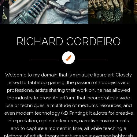
RICHARD CORDEIRO
Welcome to my domain that is miniature figure art! Closely
linked to tabletop gaming, the passion of hobbyists and
professional artists sharing their work online has allowed
the industry to grow. An artform that incorporates a wide
use of techniques, a multitude of mediums, resources, and
even modern technology (3D Printing); it allows for creative
interpretation, replicate textures, narrative environments,
and to capture a moment in time, all while teaching a
plethora of artistic theory that turns your average hobbyists