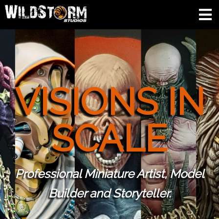
VISIONS IN
SCALE
Professional Miniature Artist, Model
Builder and Storyteller.