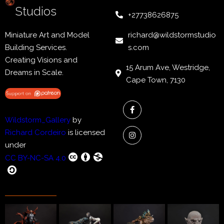
Studios
+27738626875
Miniature Art and Model
richard@wildstormstudio
Building Services.
s.com
Creating Visions and
15 Arum Ave, Westridge,
Dreams in Scale.
Cape Town, 7130
Wildstorm_Gallery
by
Richard Cordeiro
is licensed
under
CC BY-NC-SA 4.0