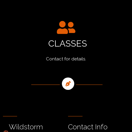
CLASSES
Contact for details.
Wildstorm
Contact Info