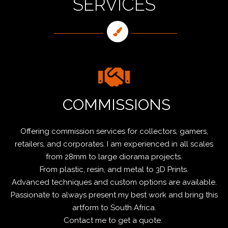
SERVICES
COMMISSIONS
Offering commission services for collectors, gamers,
retailers, and corporates. I am experienced in all scales
from 28mm to large diorama projects.
From plastic, resin, and metal to 3D Prints.
Advanced techniques and custom options are available.
Passionate to always present my best work and bring this
artform to South Africa.
Contact me to get a quote.